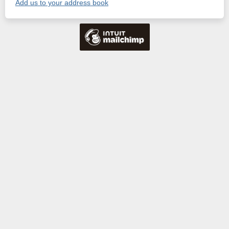
Add us to your address book