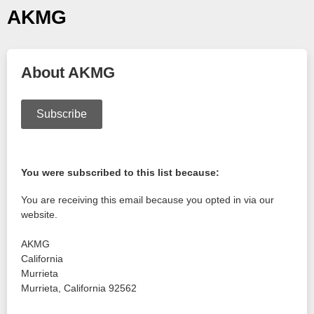
AKMG
About AKMG
Subscribe
You were subscribed to this list because:
You are receiving this email because you opted in via our
website.
AKMG
California
Murrieta
Murrieta
,
California
92562